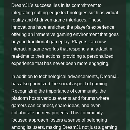
DreamJL's success lies in its commitment to
integrating cutting-edge technologies such as virtual
reality and AI-driven game interfaces. These
innovations have enriched the player's experience,
offering an immersive gaming environment that goes
beyond traditional gameplay. Players can now
interact in game worlds that respond and adapt in
real-time to their actions, providing a personalized
experience that has never been more engaging.
In addition to technological advancements, DreamJL
has also prioritized the social aspect of gaming.
Recognizing the importance of community, the
platform hosts various events and forums where
gamers can connect, share ideas, and even
collaborate on new projects. This community-
focused approach fosters a sense of belonging
among its users, making DreamJL not just a gaming