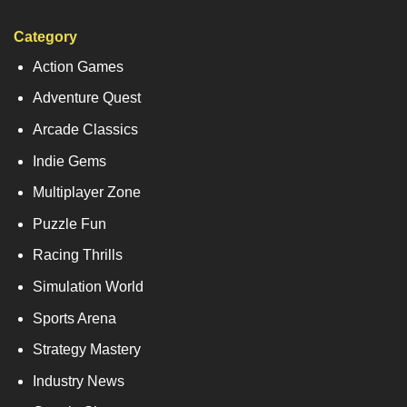
Category
Action Games
Adventure Quest
Arcade Classics
Indie Gems
Multiplayer Zone
Puzzle Fun
Racing Thrills
Simulation World
Sports Arena
Strategy Mastery
Industry News