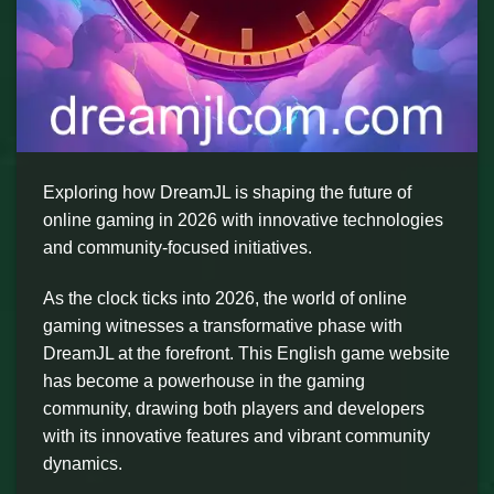
Exploring how DreamJL is shaping the future of
online gaming in 2026 with innovative technologies
and community-focused initiatives.
As the clock ticks into 2026, the world of online
gaming witnesses a transformative phase with
DreamJL at the forefront. This English game website
has become a powerhouse in the gaming
community, drawing both players and developers
with its innovative features and vibrant community
dynamics.