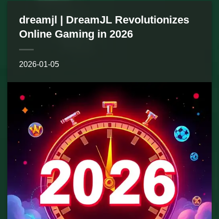
dreamjl | DreamJL Revolutionizes
Online Gaming in 2026
2026-01-05