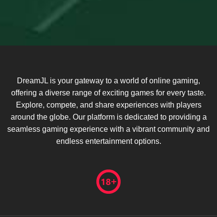
DreamJL is your gateway to a world of online gaming,
offering a diverse range of exciting games for every taste.
Explore, compete, and share experiences with players
around the globe. Our platform is dedicated to providing a
seamless gaming experience with a vibrant community and
endless entertainment options.