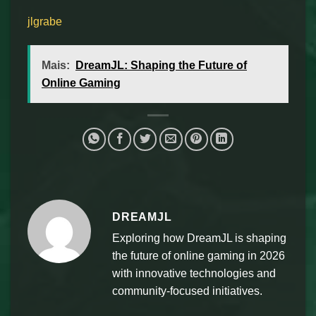
jlgrabe
Mais:
DreamJL: Shaping the Future of
Online Gaming
DREAMJL
Exploring how DreamJL is shaping
the future of online gaming in 2026
with innovative technologies and
community-focused initiatives.