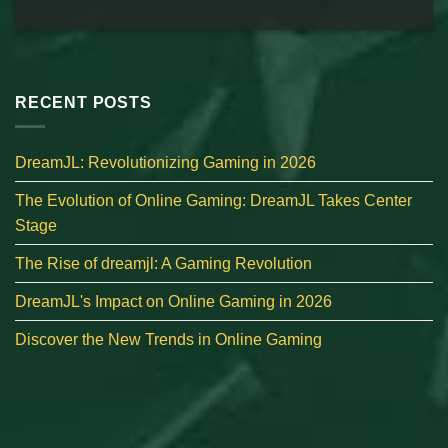
RECENT POSTS
DreamJL: Revolutionizing Gaming in 2026
The Evolution of Online Gaming: DreamJL Takes Center
Stage
The Rise of dreamjl: A Gaming Revolution
DreamJL's Impact on Online Gaming in 2026
Discover the New Trends in Online Gaming