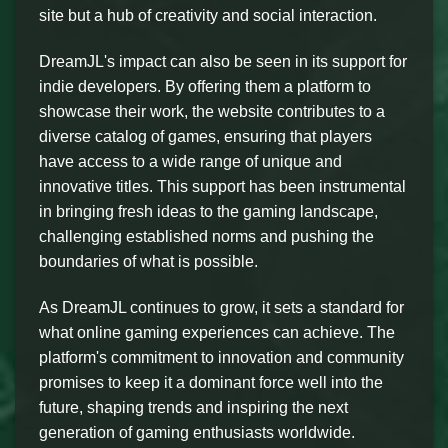
site but a hub of creativity and social interaction.
DreamJL's impact can also be seen in its support for
indie developers. By offering them a platform to
showcase their work, the website contributes to a
diverse catalog of games, ensuring that players
have access to a wide range of unique and
innovative titles. This support has been instrumental
in bringing fresh ideas to the gaming landscape,
challenging established norms and pushing the
boundaries of what is possible.
As DreamJL continues to grow, it sets a standard for
what online gaming experiences can achieve. The
platform's commitment to innovation and community
promises to keep it a dominant force well into the
future, shaping trends and inspiring the next
generation of gaming enthusiasts worldwide.