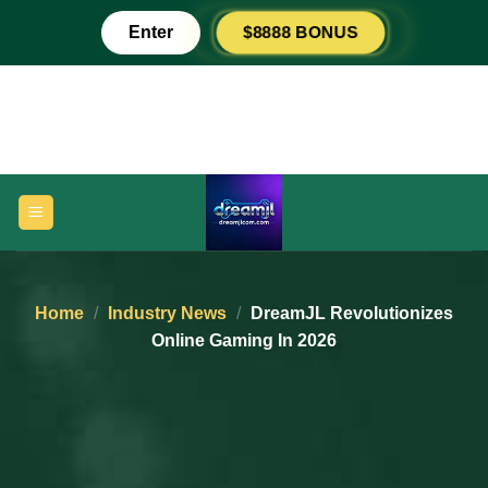
Skip
Enter
$8888 BONUS
to
content
Home
/
Industry News
/
DreamJL Revolutionizes
Online Gaming In 2026