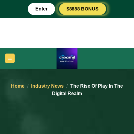
Skip
$8888 BONUS
Enter
to
content
Home
/
Industry News
/
The Rise Of Play In The
Digital Realm