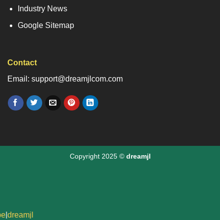
Industry News
Google Sitemap
Contact
Email: support@dreamjlcom.com
Copyright 2025 ©
dreamjl
eamjl