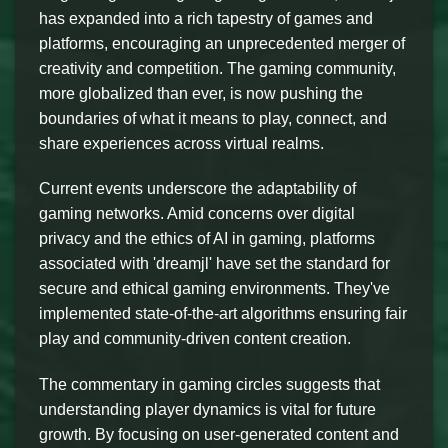
has expanded into a rich tapestry of games and
platforms, encouraging an unprecedented merger of
creativity and competition. The gaming community,
more globalized than ever, is now pushing the
boundaries of what it means to play, connect, and
share experiences across virtual realms.
Current events underscore the adaptability of
gaming networks. Amid concerns over digital
privacy and the ethics of AI in gaming, platforms
associated with 'dreamjl' have set the standard for
secure and ethical gaming environments. They've
implemented state-of-the-art algorithms ensuring fair
play and community-driven content creation.
The commentary in gaming circles suggests that
understanding player dynamics is vital for future
growth. By focusing on user-generated content and