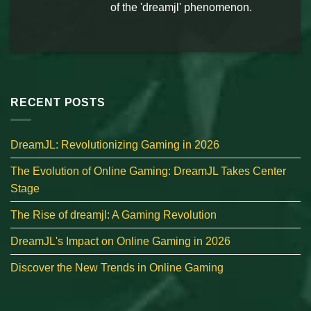
of the 'dreamjl' phenomenon.
RECENT POSTS
DreamJL: Revolutionizing Gaming in 2026
The Evolution of Online Gaming: DreamJL Takes Center
Stage
The Rise of dreamjl: A Gaming Revolution
DreamJL's Impact on Online Gaming in 2026
Discover the New Trends in Online Gaming