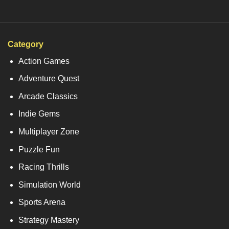
Category
Action Games
Adventure Quest
Arcade Classics
Indie Gems
Multiplayer Zone
Puzzle Fun
Racing Thrills
Simulation World
Sports Arena
Strategy Mastery