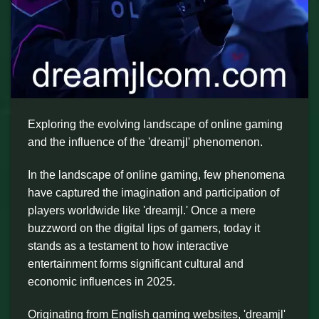
Exploring the evolving landscape of online gaming
and the influence of the 'dreamjl' phenomenon.
In the landscape of online gaming, few phenomena
have captured the imagination and participation of
players worldwide like 'dreamjl.' Once a mere
buzzword on the digital lips of gamers, today it
stands as a testament to how interactive
entertainment forms significant cultural and
economic influences in 2025.
Originating from English gaming websites, 'dreamjl'