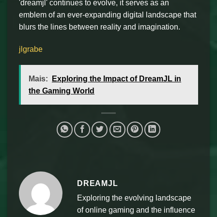
'dreamjl' continues to evolve, it serves as an
emblem of an ever-expanding digital landscape that
blurs the lines between reality and imagination.
jlgrabe
Mais:
Exploring the Impact of DreamJL in
the Gaming World
DREAMJL
Exploring the evolving landscape
of online gaming and the influence