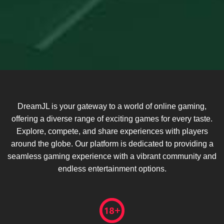
DreamJL is your gateway to a world of online gaming,
offering a diverse range of exciting games for every taste.
Explore, compete, and share experiences with players
around the globe. Our platform is dedicated to providing a
seamless gaming experience with a vibrant community and
endless entertainment options.