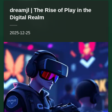
dreamjl | The Rise of Play in the
Digital Realm
2025-12-25