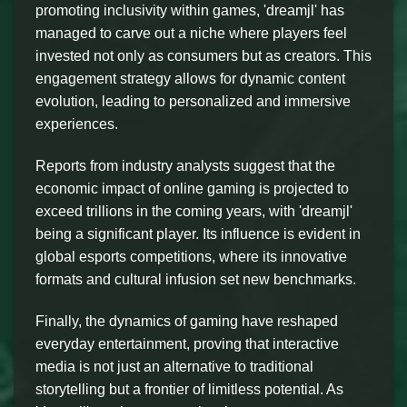
promoting inclusivity within games, 'dreamjl' has
managed to carve out a niche where players feel
invested not only as consumers but as creators. This
engagement strategy allows for dynamic content
evolution, leading to personalized and immersive
experiences.
Reports from industry analysts suggest that the
economic impact of online gaming is projected to
exceed trillions in the coming years, with 'dreamjl'
being a significant player. Its influence is evident in
global esports competitions, where its innovative
formats and cultural infusion set new benchmarks.
Finally, the dynamics of gaming have reshaped
everyday entertainment, proving that interactive
media is not just an alternative to traditional
storytelling but a frontier of limitless potential. As