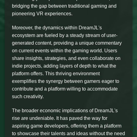
bridging the gap between traditional gaming and
pioneering VR experiences.
Moreover, the dynamics within DreamJL's
ecosystem are fueled by a steady stream of user-
generated content, providing a unique commentary
on current events within the gaming world. Users
share insights, strategies, and even collaborate on
indie projects, adding layers of depth to what the
platform offers. This thriving environment
exemplifies the synergy between gamers eager to
contribute and a platform willing to accommodate
such creativity.
The broader economic implications of DreamJL's
rise are undeniable. It has paved the way for
aspiring game developers, offering them a platform
to showcase their talents and ideas without the need