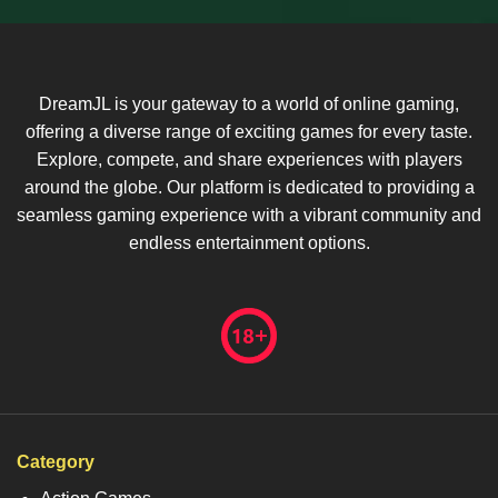
DreamJL is your gateway to a world of online gaming,
offering a diverse range of exciting games for every taste.
Explore, compete, and share experiences with players
around the globe. Our platform is dedicated to providing a
seamless gaming experience with a vibrant community and
endless entertainment options.
Category