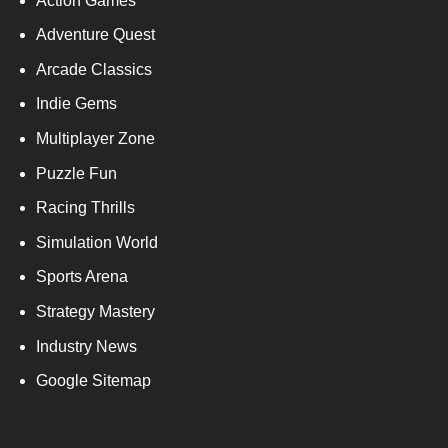
Action Games
Adventure Quest
Arcade Classics
Indie Gems
Multiplayer Zone
Puzzle Fun
Racing Thrills
Simulation World
Sports Arena
Strategy Mastery
Industry News
Google Sitemap