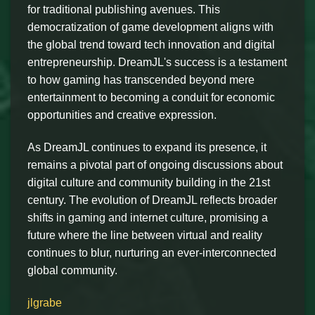
for traditional publishing avenues. This
democratization of game development aligns with
the global trend toward tech innovation and digital
entrepreneurship. DreamJL's success is a testament
to how gaming has transcended beyond mere
entertainment to becoming a conduit for economic
opportunities and creative expression.
As DreamJL continues to expand its presence, it
remains a pivotal part of ongoing discussions about
digital culture and community building in the 21st
century. The evolution of DreamJL reflects broader
shifts in gaming and internet culture, promising a
future where the line between virtual and reality
continues to blur, nurturing an ever-interconnected
global community.
jlgrabe