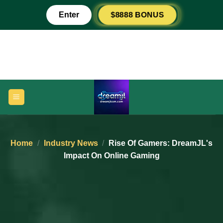
Skip
$8888 BONUS
Enter
to
content
Home
/
Industry News
/
Rise Of Gamers: DreamJL's
Impact On Online Gaming