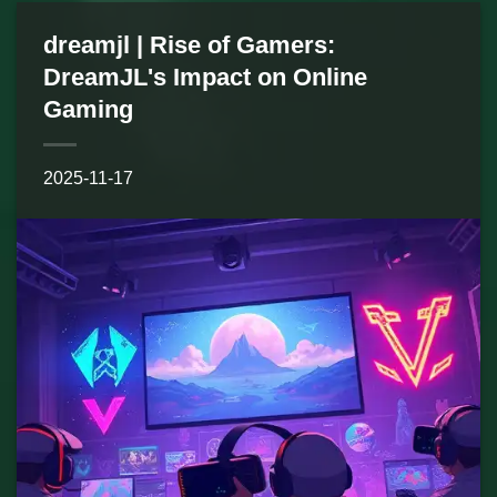
dreamjl | Rise of Gamers:
DreamJL's Impact on Online
Gaming
2025-11-17