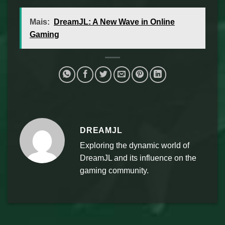
Mais:
DreamJL: A New Wave in Online
Gaming
DREAMJL
Exploring the dynamic world of
DreamJL and its influence on the
gaming community.