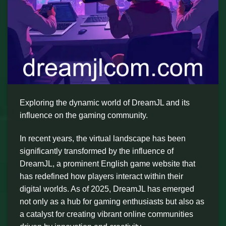
Exploring the dynamic world of DreamJL and its
influence on the gaming community.
In recent years, the virtual landscape has been
significantly transformed by the influence of
DreamJL, a prominent English game website that
has redefined how players interact within their
digital worlds. As of 2025, DreamJL has emerged
not only as a hub for gaming enthusiasts but also as
a catalyst for creating vibrant online communities