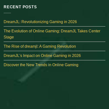
RECENT POSTS
DreamJL: Revolutionizing Gaming in 2026
The Evolution of Online Gaming: DreamJL Takes Center
Stage
The Rise of dreamjl: A Gaming Revolution
DreamJL's Impact on Online Gaming in 2026
Discover the New Trends in Online Gaming