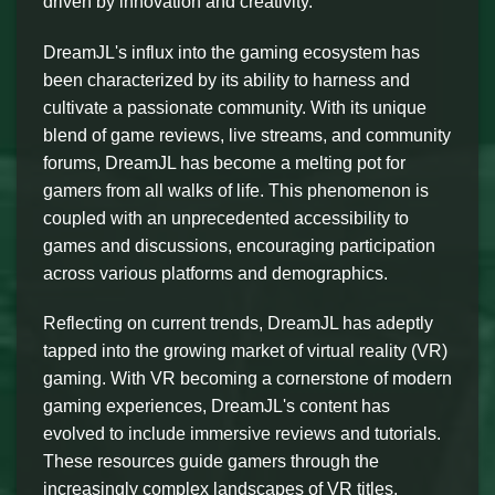
driven by innovation and creativity.
DreamJL's influx into the gaming ecosystem has
been characterized by its ability to harness and
cultivate a passionate community. With its unique
blend of game reviews, live streams, and community
forums, DreamJL has become a melting pot for
gamers from all walks of life. This phenomenon is
coupled with an unprecedented accessibility to
games and discussions, encouraging participation
across various platforms and demographics.
Reflecting on current trends, DreamJL has adeptly
tapped into the growing market of virtual reality (VR)
gaming. With VR becoming a cornerstone of modern
gaming experiences, DreamJL's content has
evolved to include immersive reviews and tutorials.
These resources guide gamers through the
increasingly complex landscapes of VR titles,