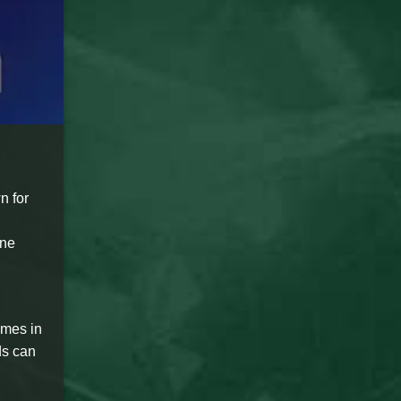
n for
ine
ames in
ds can