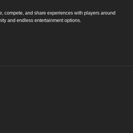
ore, compete, and share experiences with players around
ity and endless entertainment options.