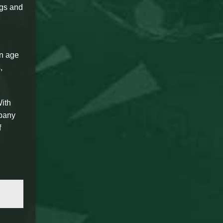
ngs and
an age
,
ith
mpany
f