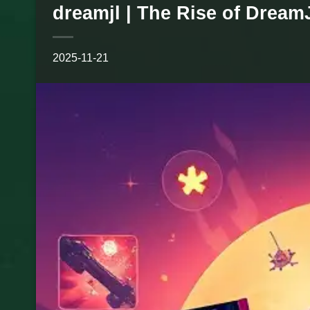
dreamjl | The Rise of Dream
2025-11-21