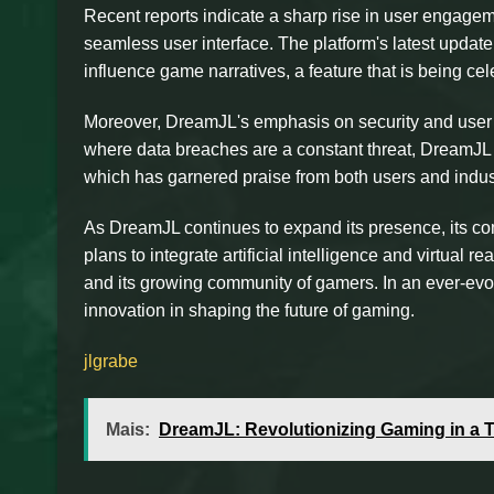
Recent reports indicate a sharp rise in user engagem
seamless user interface. The platform's latest update 
influence game narratives, a feature that is being ce
Moreover, DreamJL's emphasis on security and user p
where data breaches are a constant threat, DreamJL 
which has garnered praise from both users and indust
As DreamJL continues to expand its presence, its 
plans to integrate artificial intelligence and virtual 
and its growing community of gamers. In an ever-evo
innovation in shaping the future of gaming.
jlgrabe
Mais:
DreamJL: Revolutionizing Gaming in a T