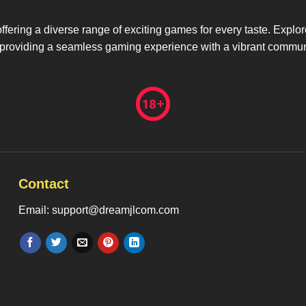
ffering a diverse range of exciting games for every taste. Expl
to providing a seamless gaming experience with a vibrant commun
Contact
Email: support@dreamjlcom.com