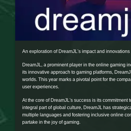
An exploration of DreamJL's impact and innovations i
DreamJL, a prominent player in the online gaming ind
its innovative approach to gaming platforms, DreamJL
worlds. This year marks a pivotal point for the compa
user experiences.
At the core of DreamJL's success is its commitment 
integral part of global culture, DreamJL has strategic
multiple languages and fostering inclusive online co
partake in the joy of gaming.