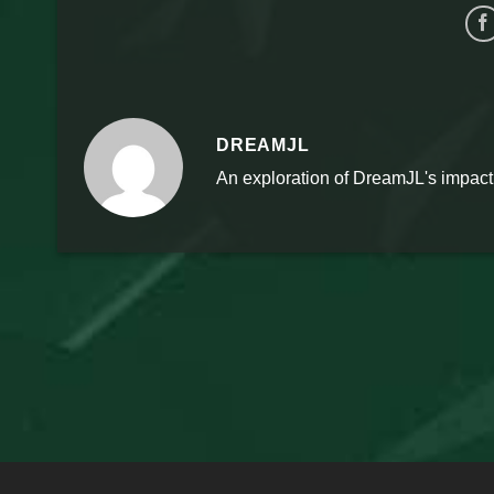
DREAMJL
An exploration of DreamJL's impact 