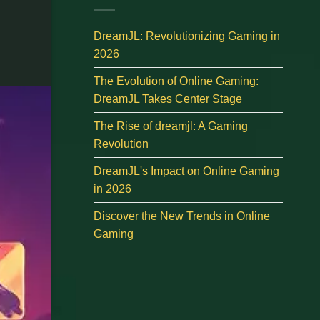
DreamJL: Revolutionizing Gaming in
2026
The Evolution of Online Gaming:
DreamJL Takes Center Stage
The Rise of dreamjl: A Gaming
Revolution
DreamJL's Impact on Online Gaming
in 2026
Discover the New Trends in Online
Gaming