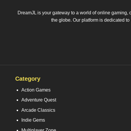
DreamJL is your gateway to a world of online gaming, o
the globe. Our platform is dedicated 
Category
Action Games
Adventure Quest
Arcade Classics
Indie Gems
Multiplayer Zone