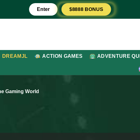
$8888 BONUS
Enter
DREAMJL
ACTION GAMES
ADVENTURE QU
he Gaming World