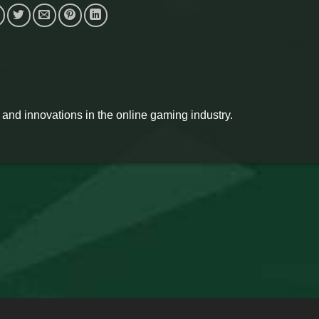
and innovations in the online gaming industry.