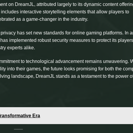
ent on DreamJL, attributed largely to its dynamic content offeri
includes interactive storytelling elements that allow players to
lebrated as a game-changer in the industry.
rivacy has set new standards for online gaming platforms. In 
has implemented robust security measures to protect its players
ry experts alike.
commitment to technological advancement remains unwavering. W
reality into their games, the future looks promising for both the co
lving landscape, DreamJL stands as a testament to the power o
ransformative Era