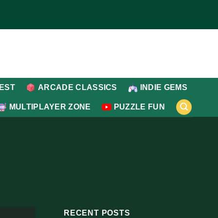
EST
ARCADE CLASSICS
INDIE GEMS
MULTIPLAYER ZONE
PUZZLE FUN
RECENT POSTS