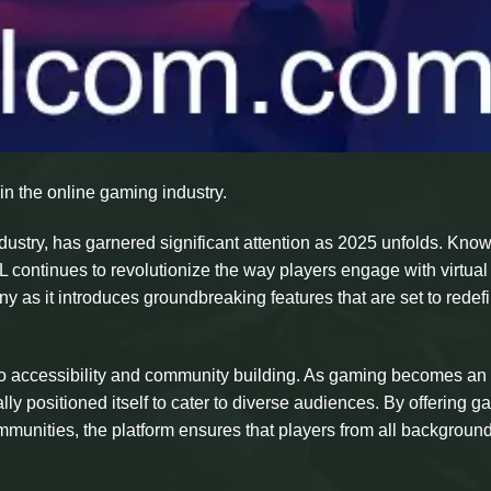
n the online gaming industry.
ustry, has garnered significant attention as 2025 unfolds. Know
 continues to revolutionize the way players engage with virtual
ny as it introduces groundbreaking features that are set to redef
to accessibility and community building. As gaming becomes an
ally positioned itself to cater to diverse audiences. By offering g
mmunities, the platform ensures that players from all backgroun