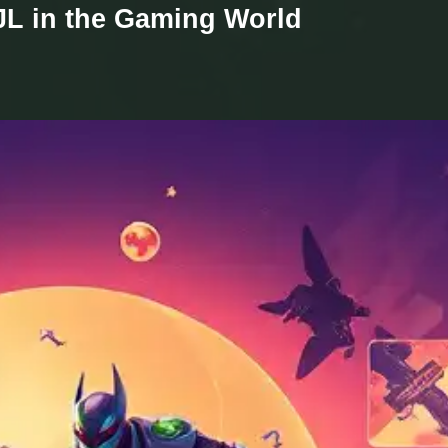
JL in the Gaming World