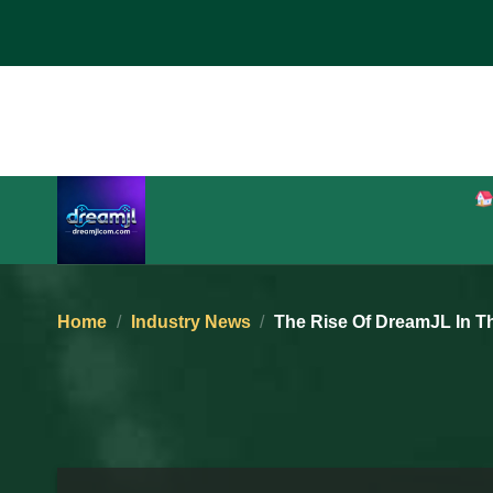
Skip
to
content
Home
/
Industry News
/
The Rise Of DreamJL In T