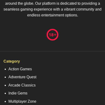
around the globe. Our platform is dedicated to providing a
seamless gaming experience with a vibrant community and
endless entertainment options.
Category
Action Games
Adventure Quest
Arcade Classics
Indie Gems
Multiplayer Zone