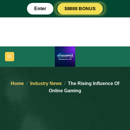
Skip
$8888 BONUS
Enter
to
content
Home
/
Industry News
/
The Rising Influence Of
Online Gaming