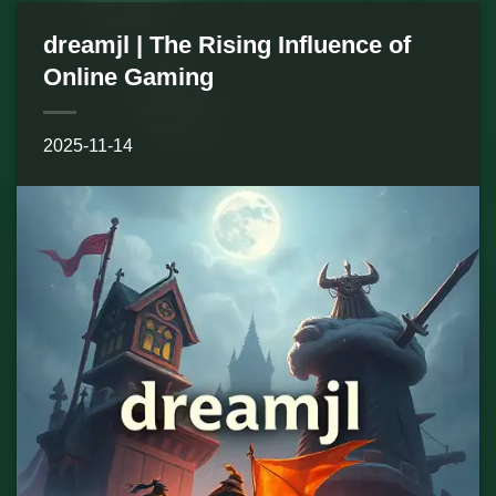
dreamjl | The Rising Influence of
Online Gaming
2025-11-14