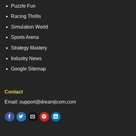
Puzzle Fun
Racing Thrills
Simulation World
Sports Arena
Strategy Mastery
Industry News
Google Sitemap
Contact
Email: support@dreamjlcom.com