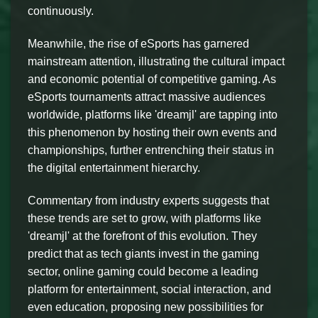
continuously.
Meanwhile, the rise of eSports has garnered
mainstream attention, illustrating the cultural impact
and economic potential of competitive gaming. As
eSports tournaments attract massive audiences
worldwide, platforms like 'dreamjl' are tapping into
this phenomenon by hosting their own events and
championships, further entrenching their status in
the digital entertainment hierarchy.
Commentary from industry experts suggests that
these trends are set to grow, with platforms like
'dreamjl' at the forefront of this evolution. They
predict that as tech giants invest in the gaming
sector, online gaming could become a leading
platform for entertainment, social interaction, and
even education, proposing new possibilities for