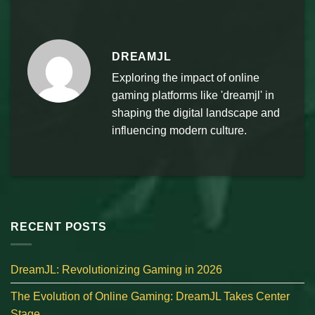
DREAMJL
Exploring the impact of online
gaming platforms like 'dreamjl' in
shaping the digital landscape and
influencing modern culture.
RECENT POSTS
DreamJL: Revolutionizing Gaming in 2026
The Evolution of Online Gaming: DreamJL Takes Center
Stage