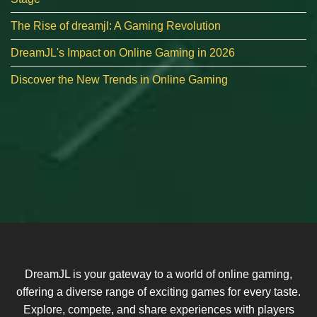
The Rise of dreamjl: A Gaming Revolution
DreamJL's Impact on Online Gaming in 2026
Discover the New Trends in Online Gaming
DreamJL is your gateway to a world of online gaming,
offering a diverse range of exciting games for every taste.
Explore, compete, and share experiences with players