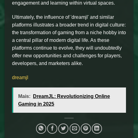
engagement and learning within virtual spaces.
Ultimately, the influence of 'dreamjl' and similar
platforms illustrates a broader trend in digital culture:
the transformation of gaming from a niche hobby into
a central pillar of modern digital life. As these
platforms continue to evolve, they will undoubtedly
offer new opportunities and challenges for players,
developers, and marketers alike.
dreamjl
Mais:
DreamJL: Revolutionizing Online
Gaming in 2025