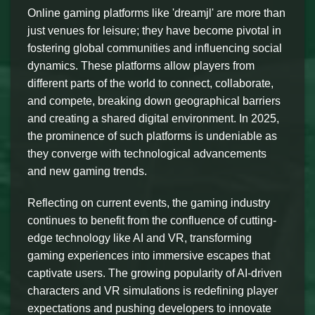
Online gaming platforms like 'dreamjl' are more than
just venues for leisure; they have become pivotal in
fostering global communities and influencing social
dynamics. These platforms allow players from
different parts of the world to connect, collaborate,
and compete, breaking down geographical barriers
and creating a shared digital environment. In 2025,
the prominence of such platforms is undeniable as
they converge with technological advancements
and new gaming trends.
Reflecting on current events, the gaming industry
continues to benefit from the confluence of cutting-
edge technology like AI and VR, transforming
gaming experiences into immersive escapes that
captivate users. The growing popularity of AI-driven
characters and VR simulations is redefining player
expectations and pushing developers to innovate