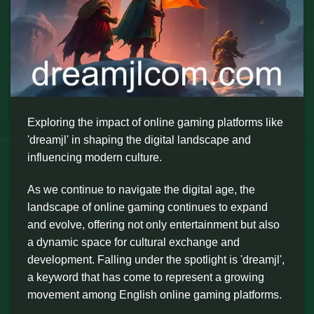
Exploring the impact of online gaming platforms like
'dreamjl' in shaping the digital landscape and
influencing modern culture.
As we continue to navigate the digital age, the
landscape of online gaming continues to expand
and evolve, offering not only entertainment but also
a dynamic space for cultural exchange and
development. Falling under the spotlight is 'dreamjl',
a keyword that has come to represent a growing
movement among English online gaming platforms.