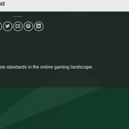
act
ew standards in the online gaming landscape.