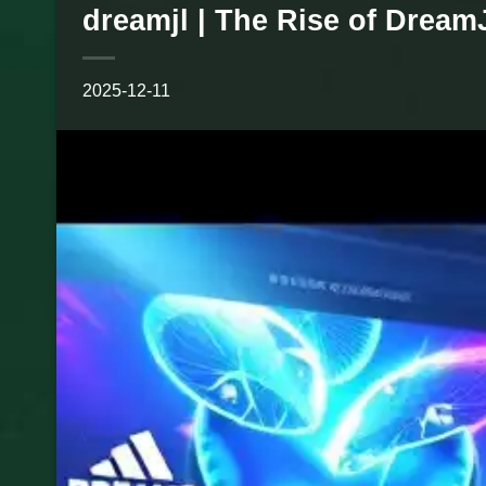
dreamjl | The Rise of Drea
2025-12-11