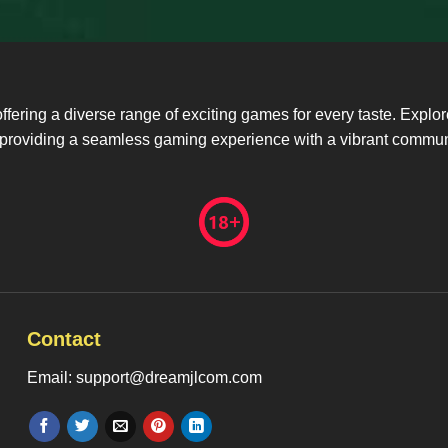
ffering a diverse range of exciting games for every taste. Expl
to providing a seamless gaming experience with a vibrant commun
Contact
Email: support@dreamjlcom.com