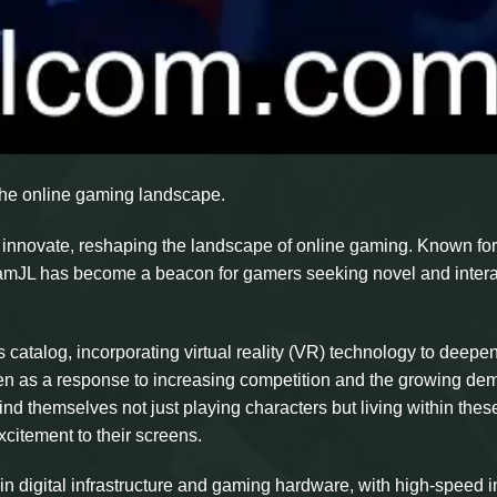
the online gaming landscape.
innovate, reshaping the landscape of online gaming. Known for 
mJL has become a beacon for gamers seeking novel and intera
catalog, incorporating virtual reality (VR) technology to deepe
en as a response to increasing competition and the growing d
nd themselves not just playing characters but living within thes
xcitement to their screens.
 digital infrastructure and gaming hardware, with high-speed i