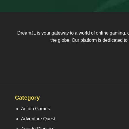
DreamJL is your gateway to a world of online gaming, o
the globe. Our platform is dedicated 
Category
Action Games
Adventure Quest
Arcade Classics