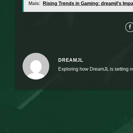
Mais:
Rising Trends in Gaming: dreamjl's Imp
DREAMJL
Exploring how DreamJL is setting n