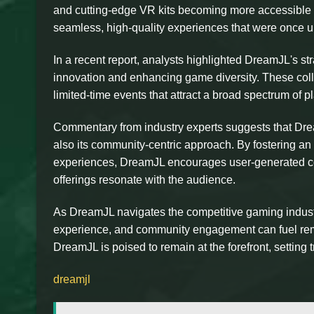
and cutting-edge VR kits becoming more accessible g
seamless, high-quality experiences that were once 
In a recent report, analysts highlighted DreamJL's str
innovation and enhancing game diversity. These col
limited-time events that attract a broad spectrum of 
Commentary from industry experts suggests that Dre
also its community-centric approach. By fostering a
experiences, DreamJL encourages user-generated co
offerings resonate with the audience.
As DreamJL navigates the competitive gaming industr
experience, and community engagement can fuel rem
DreamJL is poised to remain at the forefront, setting 
dreamjl