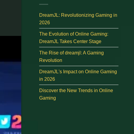
DreamJL: Revolutionizing Gaming in
2026
The Evolution of Online Gaming:
DreamJL Takes Center Stage
The Rise of dreamjl: A Gaming
Revolution
DreamJL's Impact on Online Gaming
in 2026
Discover the New Trends in Online
Gaming