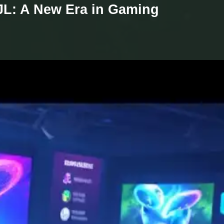
mJL: A New Era in Gaming