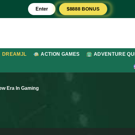
$8888 BONUS
Enter
DREAMJL
ACTION GAMES
ADVENTURE QU
ew Era In Gaming