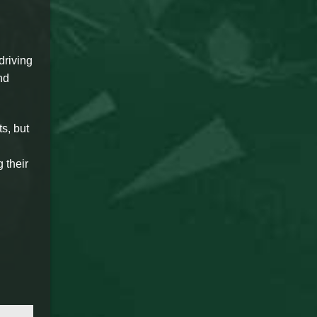
driving
nd
s, but
 their