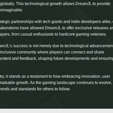
lobally. This technological growth allows DreamJL to provide
unimaginable.
ategic partnerships with tech giants and indie developers alike, 
laborations have allowed DreamJL to offer exclusive releases a
players, from casual enthusiasts to hardcore gaming veterans.
amJL’s success is not merely due to technological advancement
n inclusive community where players can connect and share
ntent and feedback, shaping future developments and ensuring
y, it stands as a testament to how embracing innovation, user
arkable growth. As the gaming landscape continues to evolve,
trends and standards for others to follow.