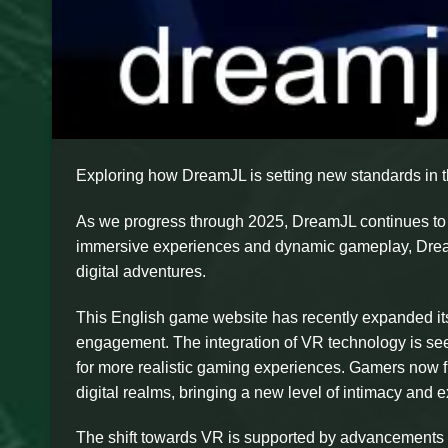
Exploring how DreamJL is setting new standards in 
As we progress through 2025, DreamJL continues to 
immersive experiences and dynamic gameplay, Drea
digital adventures.
This English game website has recently expanded its 
engagement. The integration of VR technology is se
for more realistic gaming experiences. Gamers now fi
digital realms, bringing a new level of intimacy and e
The shift towards VR is supported by advancements in