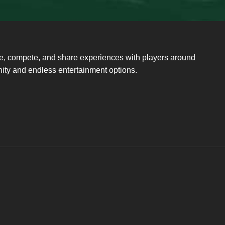
ore, compete, and share experiences with players around
ity and endless entertainment options.