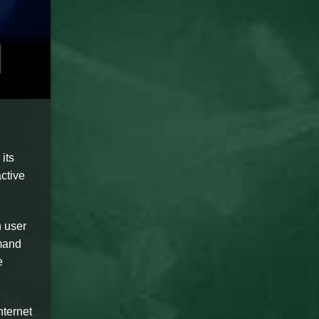
its
ctive
n user
emand
e
nternet