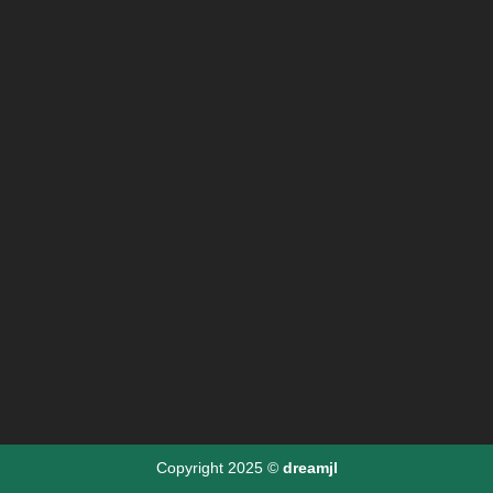
Copyright 2025 ©
dreamjl