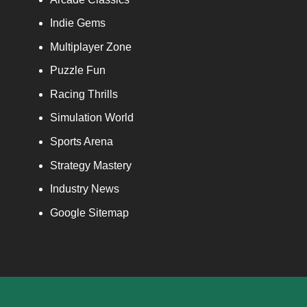
Indie Gems
Multiplayer Zone
Puzzle Fun
Racing Thrills
Simulation World
Sports Arena
Strategy Mastery
Industry News
Google Sitemap