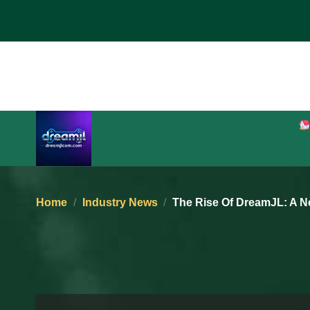
Skip
to
content
Home
/
Industry News
/
The Rise Of DreamJL: A N