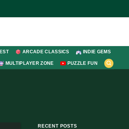
EST
ARCADE CLASSICS
INDIE GEMS
MULTIPLAYER ZONE
PUZZLE FUN
RECENT POSTS