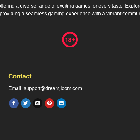
ffering a diverse range of exciting games for every taste. Expl
to providing a seamless gaming experience with a vibrant commun
Contact
Email: support@dreamjlcom.com