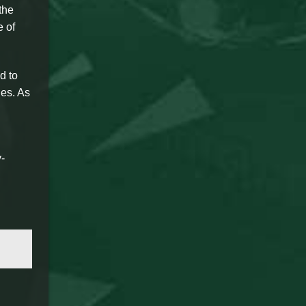
the
e of
d to
ies. As
-