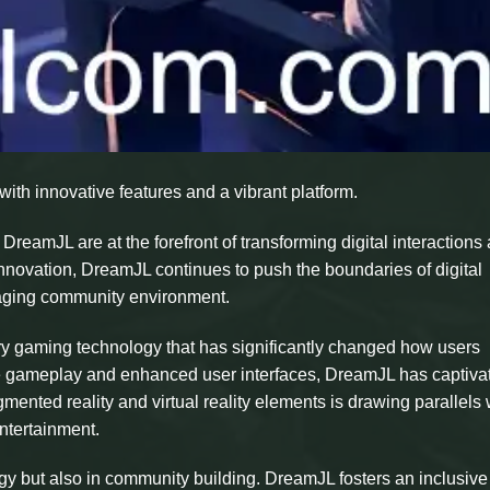
th innovative features and a vibrant platform.
DreamJL are at the forefront of transforming digital interactions
novation, DreamJL continues to push the boundaries of digital
gaging community environment.
ry gaming technology that has significantly changed how users
e gameplay and enhanced user interfaces, DreamJL has captiva
ented reality and virtual reality elements is drawing parallels 
entertainment.
ogy but also in community building. DreamJL fosters an inclusive