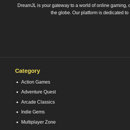
DreamJL is your gateway to a world of online gaming, o
the globe. Our platform is dedicated 
Category
Action Games
Adventure Quest
Arcade Classics
Indie Gems
Multiplayer Zone