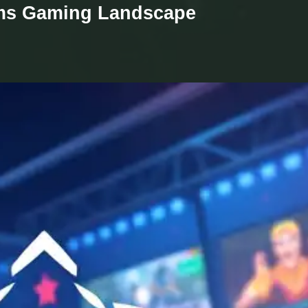
rms Gaming Landscape