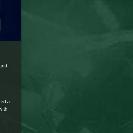
 and
ted a
with