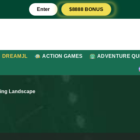
$8888 BONUS
Enter
DREAMJL
ACTION GAMES
ADVENTURE QU
ing Landscape