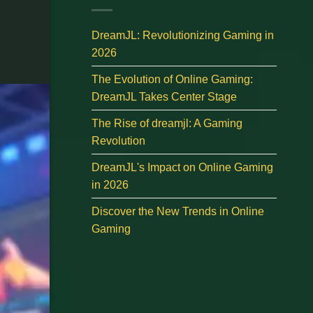
DreamJL: Revolutionizing Gaming in
2026
The Evolution of Online Gaming:
DreamJL Takes Center Stage
The Rise of dreamjl: A Gaming
Revolution
DreamJL's Impact on Online Gaming
in 2026
Discover the New Trends in Online
Gaming