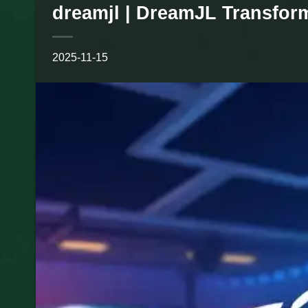
dreamjl | DreamJL Transfo
2025-11-15