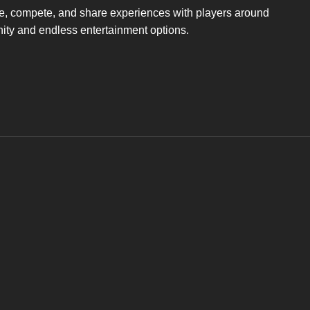
ore, compete, and share experiences with players around
ity and endless entertainment options.