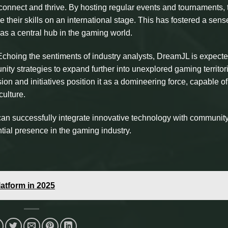
 connect and thrive. By hosting regular events and tournaments, 
 their skills on an international stage. This has fostered a sens
s a central hub in the gaming world.
hoing the sentiments of industry analysts, DreamJL is expecte
y strategies to expand further into unexplored gaming territor
on and initiatives position it as a domineering force, capable of
culture.
an successfully integrate innovative technology with community
ntial presence in the gaming industry.
atform in 2025