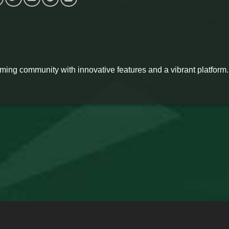
ming community with innovative features and a vibrant platform.