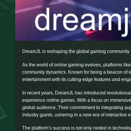
DreamJL is reshaping the global gaming community wi
As the world of online gaming evolves, platforms like 
community dynamics. Known for being a beacon of in
entertainment with its cutting-edge features and en
In recent years, DreamJL has introduced revolutiona
experience online games. With a focus on immersiv
global audience. Their commitment to integrating augm
industry giants, ushering in a new era of interactive 
The platform’s success is not only rooted in technol