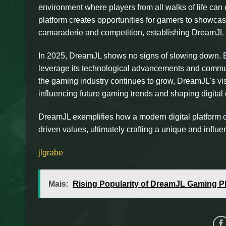
environment where players from all walks of life can
platform creates opportunities for gamers to showcase
camaraderie and competition, establishing DreamJL a
In 2025, DreamJL shows no signs of slowing down. Ec
leverage its technological advancements and communit
the gaming industry continues to grow, DreamJL's visi
influencing future gaming trends and shaping digital 
DreamJL exemplifies how a modern digital platform c
driven values, ultimately crafting a unique and influe
jlgrabe
Mais:
Rising Popularity of DreamJL Gaming Pl