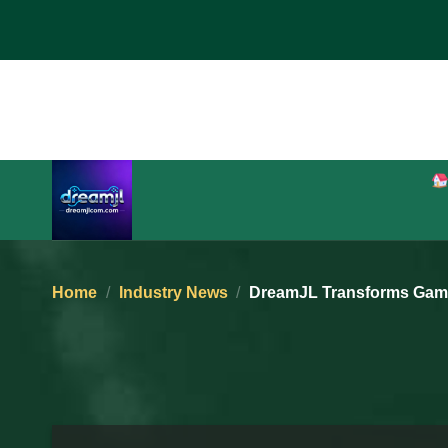
Skip
to
content
Home
/
Industry News
/
DreamJL Transforms Gam