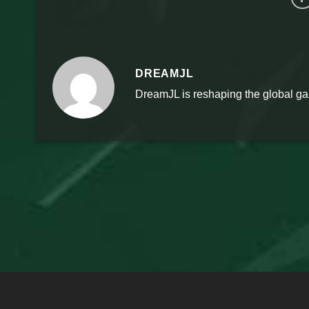
DREAMJL
DreamJL is reshaping the global ga