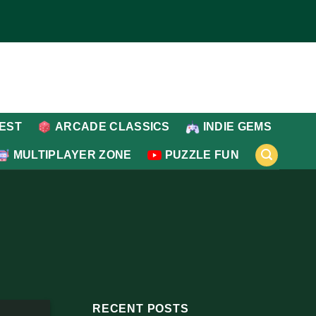
EST
ARCADE CLASSICS
INDIE GEMS
MULTIPLAYER ZONE
PUZZLE FUN
RECENT POSTS